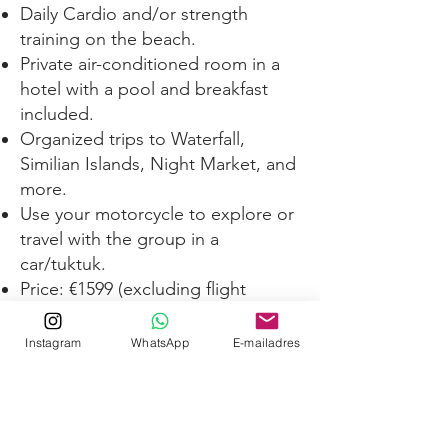
Daily Cardio and/or strength
training on the beach.
Private air-conditioned room in a
hotel with a pool and breakfast
included.
Organized trips to Waterfall,
Similian Islands, Night Market, and
more.
Use your motorcycle to explore or
travel with the group in a
car/tuktuk.
Price: €1599 (excluding flight
tickets and entree fees).
Option to spread the payment
Instagram
WhatsApp
E-mailadres
over a few months, allowing you
to save up
Discounts available if you choose
to share a room with someone.