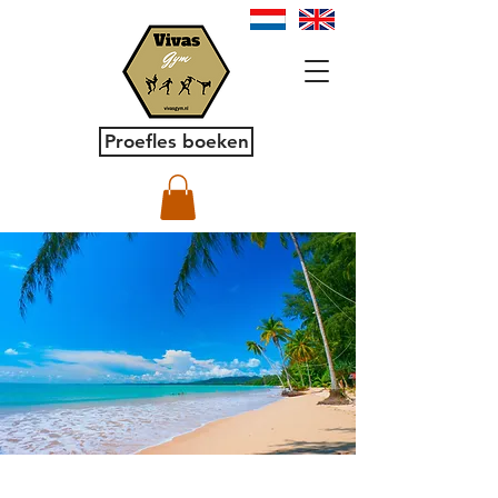
Proefles boeken