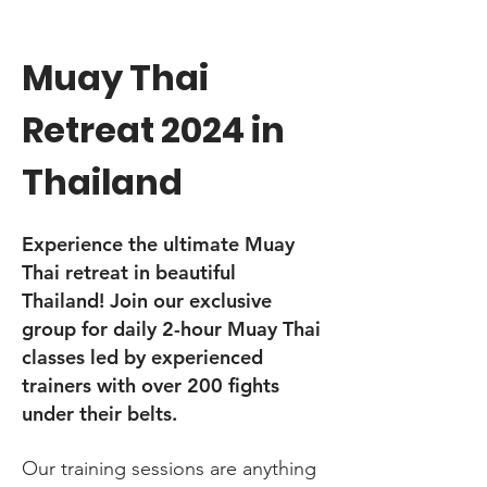
Muay Thai
Retreat 2024 in
Thailand
Experience the ultimate Muay
Thai retreat in beautiful
Thailand! Join our exclusive
group for daily 2-hour Muay Thai
classes led by experienced
trainers with over 200 fights
under their belts.
Our training sessions are anything