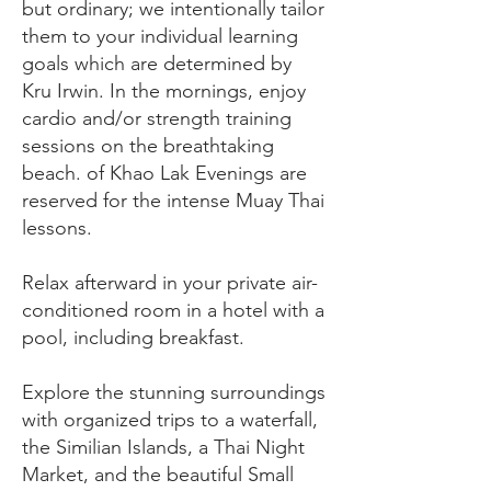
but ordinary; we intentionally tailor
them to your individual learning
goals which are determined by
Kru Irwin. In the mornings, enjoy
cardio and/or strength training
sessions on the breathtaking
beach. of Khao Lak Evenings are
reserved for the intense Muay Thai
lessons.
Relax afterward in your private air-
conditioned room in a hotel with a
pool, including breakfast.
Explore the stunning surroundings
with organized trips to a waterfall,
the Similian Islands, a Thai Night
Market, and the beautiful Small