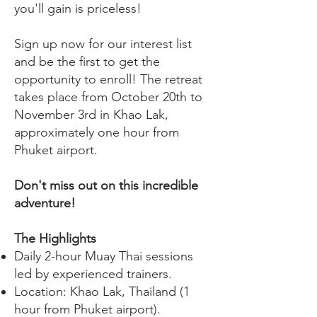
you'll gain is priceless!
Sign up now for our interest list
and be the first to get the
opportunity to enroll! The retreat
takes place from October 20th to
November 3rd in Khao Lak,
approximately one hour from
Phuket airport.
Don't miss out on this incredible
adventure!
The Highlights
Daily 2-hour Muay Thai sessions
led by experienced trainers.
Location: Khao Lak, Thailand (1
hour from Phuket airport).