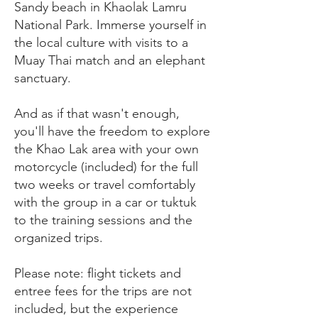
Sandy beach in Khaolak Lamru
National Park. Immerse yourself in
the local culture with visits to a
Muay Thai match and an elephant
sanctuary.
And as if that wasn't enough,
you'll have the freedom to explore
the Khao Lak area with your own
motorcycle (included) for the full
two weeks or travel comfortably
with the group in a car or tuktuk
to the training sessions and the
organized trips.
Please note: flight tickets and
entree fees for the trips are not
included, but the experience