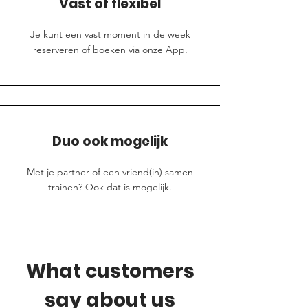
Vast of flexibel
Je kunt een vast moment in de week
reserveren of boeken via onze App.
Duo ook mogelijk
Met je partner of een vriend(in) samen
trainen? Ook dat is mogelijk.
What customers
say about us