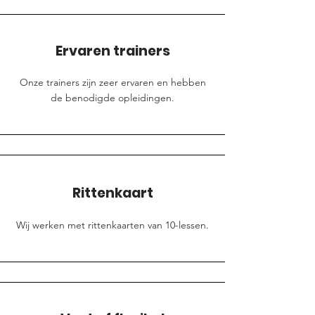
Ervaren trainers
Onze trainers zijn zeer ervaren en hebben
de benodigde opleidingen.
Rittenkaart
Wij werken met rittenkaarten van 10-lessen.