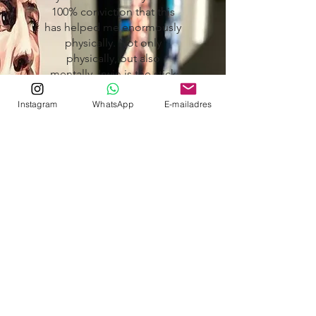
100% conviction that this
has helped me enormously
physically. Not only
physically, but also
mentally. Irwin is the stick
behind the door when you
don't feel like going.
Instagram
WhatsApp
E-mailadres
I would highly recommend
everyone to take personal
training with Irwin. Not only
to become physically fitter
and stronger, but also to
become stronger on a
personal level.