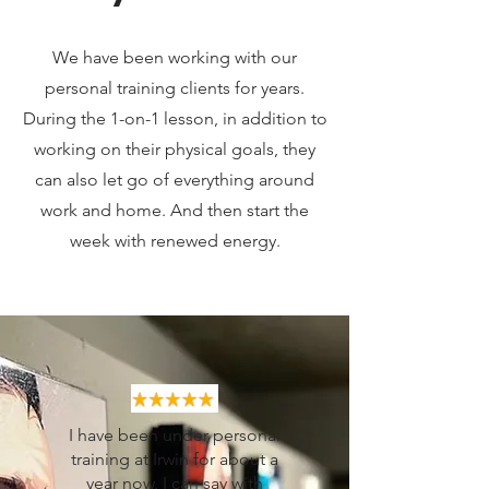
We have been working with our
personal training clients for years.
During the 1-on-1 lesson, in addition to
working on their physical goals, they
can also let go of everything around
work and home. And then start the
week with renewed energy.
I have been under personal
training at Irwin for about a
year now. I can say with