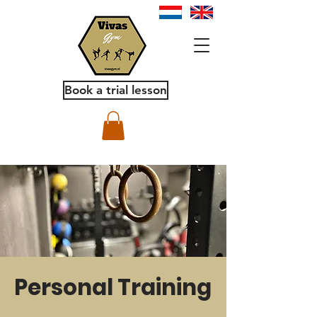
Book a trial lesson
Personal Training