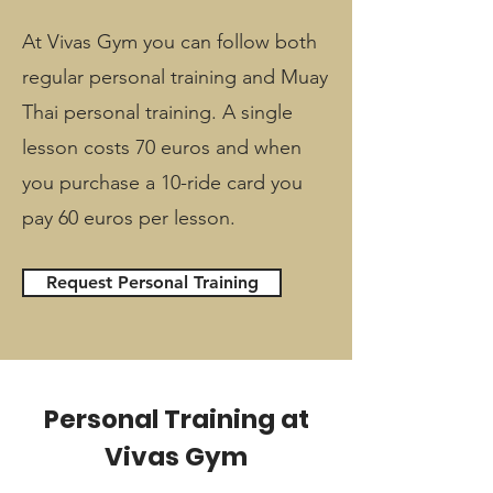
At Vivas Gym you can follow both
regular personal training and Muay
Thai personal training. A single
lesson costs 70 euros and when
you purchase a 10-ride card you
pay 60 euros per lesson.
Request Personal Training
Personal Training at
Vivas Gym